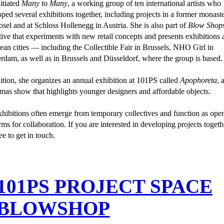
itiated
Many to Many
, a working group of ten international artists who
ped several exhibitions together, including projects in a former monast
sel and at Schloss Hollenegg in Austria. She is also part of
Blow Shop
tive that experiments with new retail concepts and presents exhibitions 
an cities — including the Collectible Fair in Brussels, NHO Girl in
dam, as well as in Brussels and Düsseldorf, where the group is based.
ition, she organizes an annual exhibition at 101PS called
Apophoreta
, 
mas show that highlights younger designers and affordable objects.
hibitions often emerge from temporary collectives and function as ope
rms for collaboration. If you are interested in developing projects togeth
ree to get in touch.
 101PS PROJECT SPACE
 BLOWSHOP