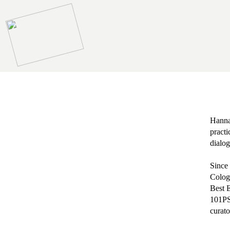
Hannah
practi
dialog
Since 
Colog
Best E
101PS 
curato