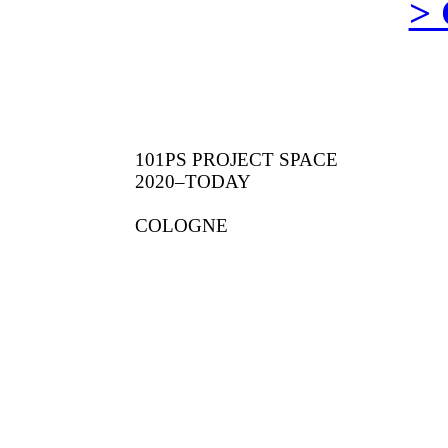
>
101PS PROJECT SPACE
2020–TODAY
COLOGNE