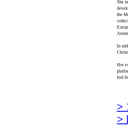
She in
develo
the Mo
collec
Europe
Amster
In add
Christ
Her ex
platfo
feel f
>
>