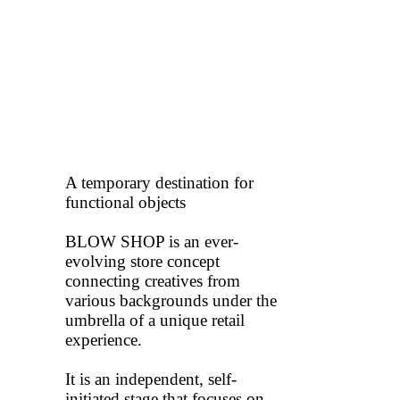
A temporary destination for
functional objects
BLOW SHOP is an ever-
evolving store concept
connecting creatives from
various backgrounds under the
umbrella of a unique retail
experience.
It is an independent, self-
initiated stage that focuses on