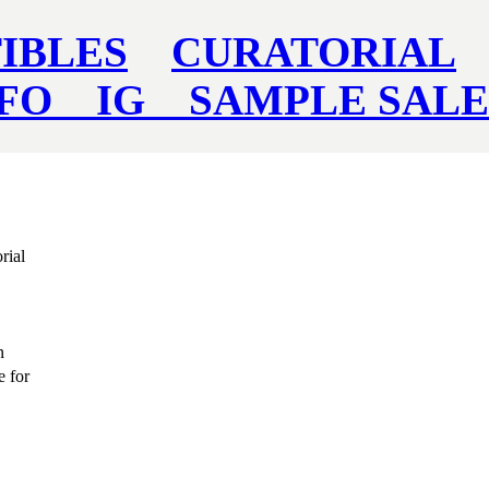
IBLES
CURATORIAL
NFO
IG
SAMPLE SAL
rial
n
e for