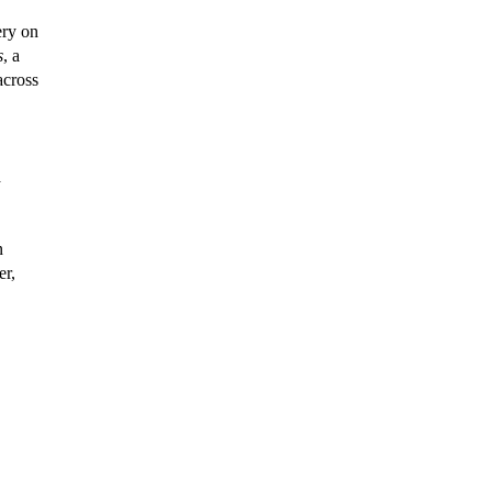
ery on
s
, a
across
a
n
er,