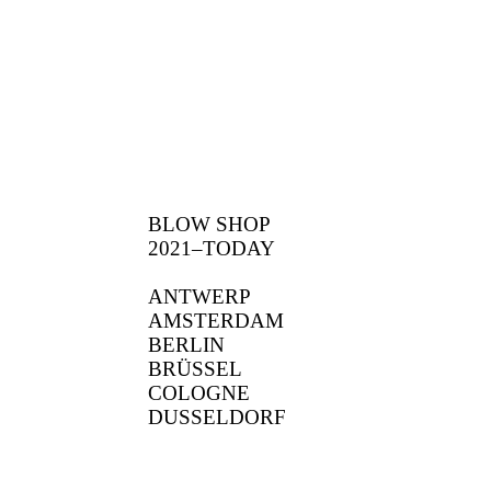
BLOW SHOP
2021–TODAY
ANTWERP
AMSTERDAM
BERLIN
BRÜSSEL
COLOGNE
DUSSELDORF