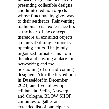
presenting collectible designs
and limited edition objects
whose functionality gives way
to their aesthetics. Reinventing
traditional retail experience lies
at the heart of the concept,
therefore all exhibited objects
are for sale during temporary
opening hours. The jointly
organized format stems from
the idea of creating a place for
networking and the
positioning of up-and-coming
designers. After the first edition
in Düsseldorf in December
2021, and five following
editions in Berlin, Antwerp
and Cologne, BLOW SHOP
continues to gather an
extended list of participants