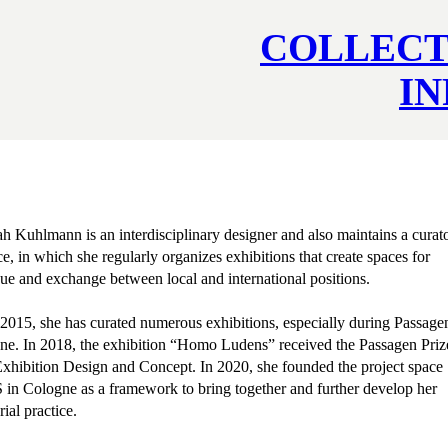
COLLECT
I
 Kuhlmann is an interdisciplinary designer and also maintains a curato
ce, in which she regularly organizes exhibitions that create spaces for
ue and exchange between local and international positions.
2015, she has curated numerous exhibitions, especially during Passage
ne. In 2018, the exhibition “Homo Ludens” received the Passagen Priz
xhibition Design and Concept. In 2020, she founded the project space
in Cologne as a framework to bring together and further develop her
rial practice.