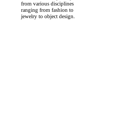
from various disciplines
ranging from fashion to
jewelry to object design.