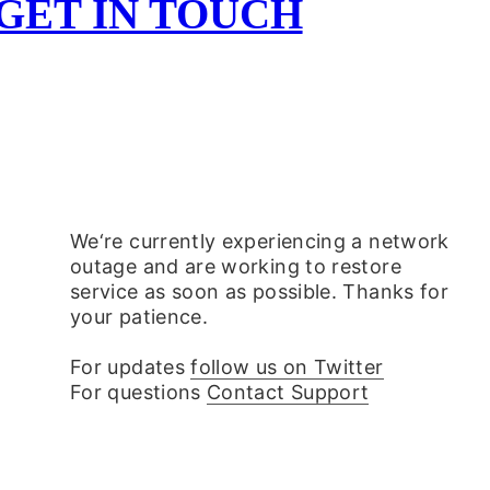
 GET IN TOUCH